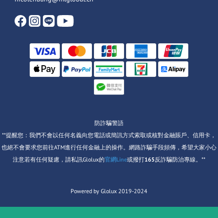
防詐騙警語
**提醒您：我們不會以任何名義向您電話或簡訊方式索取或核對金融賬戶、信用卡，
也絕不會要求您前往ATM進行任何金融上的操作。網路詐騙手段頻傳，希望大家小心
注意若有任何疑慮，請私訊Glolux的
官網Line
或撥打
165
反詐騙防治專線。**
Powered by Glolux 2019-2024
items selected
0