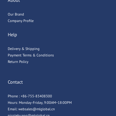
About
Our Brand
Company Profile
Help
Delivery & Shipping
Payment Terms & Conditions
Return Policy
Contact
Phone : +86-755-83408300
Hours: Monday-Friday, 9:00AM~18:00PM
Email: websales@mlglobal.cn
nicolehuang@mlglobal.cn