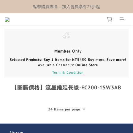
點擊購買專區，加入會員享有77折起
Member
Only
Selected Products: Buy 1 items for NT$450 Buy more, Save more!
Available Channels:
Online Store
Term & Condition
【團購價格】流星錘延長線-EC200-15W3AB
24 Items per page