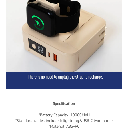
Specification
*Battery Capacity: 10000MAH
*Standard cables included: lightning&USB-C two in one
*Material: ABS+PC