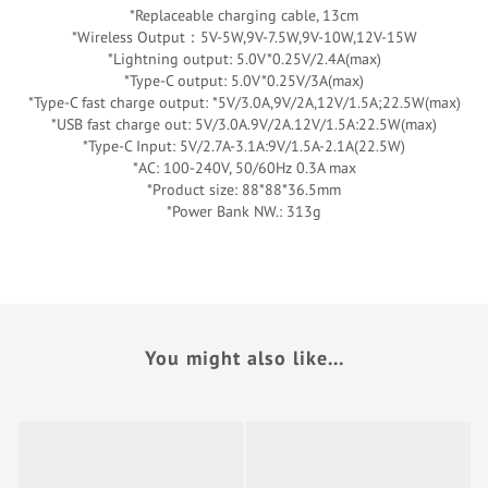
*Replaceable charging cable, 13cm
*Wireless Output：5V-5W,9V-7.5W,9V-10W,12V-15W
*Lightning output: 5.0V*0.25V/2.4A(max)
*Type-C output: 5.0V*0.25V/3A(max)
*Type-C fast charge output: *5V/3.0A,9V/2A,12V/1.5A;22.5W(max)
*USB fast charge out: 5V/3.0A.9V/2A.12V/1.5A:22.5W(max)
*Type-C Input: 5V/2.7A-3.1A:9V/1.5A-2.1A(22.5W)
*AC: 100-240V, 50/60Hz 0.3A max
*Product size: 88*88*36.5mm
*Power Bank NW.: 313g
You might also like...