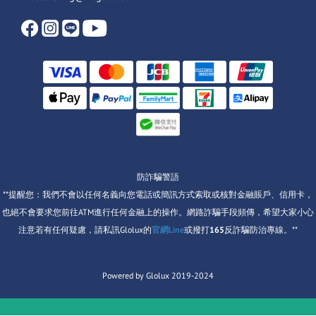
防詐騙警語
**提醒您：我們不會以任何名義向您電話或簡訊方式索取或核對金融賬戶、信用卡，
也絕不會要求您前往ATM進行任何金融上的操作。網路詐騙手段頻傳，希望大家小心
注意若有任何疑慮，請私訊Glolux的
官網Line
或撥打
165
反詐騙防治專線。**
Powered by Glolux 2019-2024