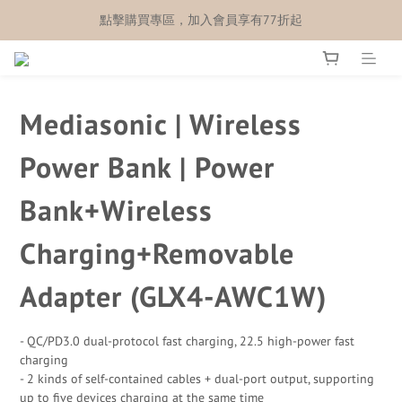
點擊購買專區，加入會員享有77折起
Mediasonic | Wireless
Power Bank | Power
Bank+Wireless
Charging+Removable
Adapter (GLX4-AWC1W)
- QC/PD3.0 dual-protocol fast charging, 22.5 high-power fast 
charging
- 2 kinds of self-contained cables + dual-port output, supporting 
up to five devices charging at the same time