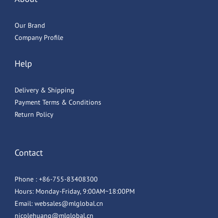
Our Brand
Company Profile
Help
Delivery & Shipping
Payment Terms & Conditions
Return Policy
Contact
Phone : +86-755-83408300
Hours: Monday-Friday, 9:00AM~18:00PM
Email: websales@mlglobal.cn
nicolehuang@mlglobal.cn