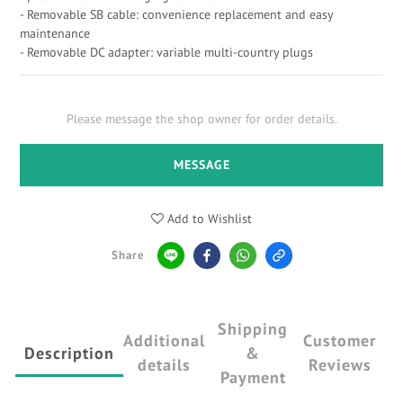
- Removable SB cable: convenience replacement and easy 
maintenance
- Removable DC adapter: variable multi-country plugs
Please message the shop owner for order details.
MESSAGE
Add to Wishlist
Share
Shipping
Additional
Customer
Description
&
details
Reviews
Payment