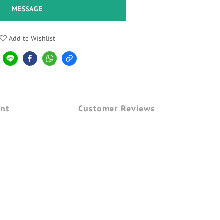
MESSAGE
Add to Wishlist
nt
Customer Reviews