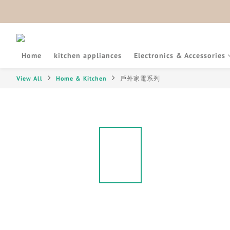
Home
kitchen appliances
Electronics & Accessories
View All
Home & Kitchen
戶外家電系列