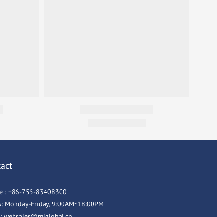
tact
e : +86-755-83408300
s: Monday-Friday, 9:00AM~18:00PM
l: websales@mlglobal.cn