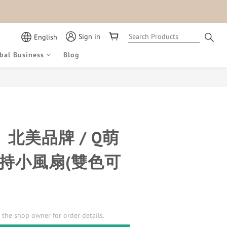
Sign in
English
bal Business
Blog
x】北美品牌 / Q萌
手持小風扇(雙色可
the shop owner for order details.