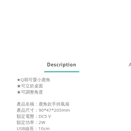
Description
★Q萌可愛小鹿角
★可立於桌面
★可調整角度
產品名稱：鹿角款手持風扇
產品尺寸：90*47*205mm
額定電壓：DC5 V
額定功率：2W
USB線長：10cm