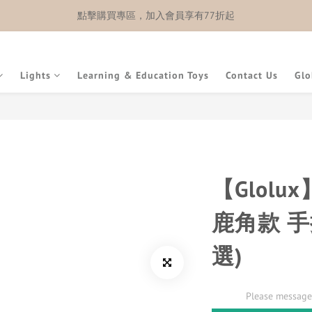
點擊購買專區，加入會員享有77折起
Lights
Learning & Education Toys
Contact Us
Glo
【Glolu
鹿角款 
選)
Please message 