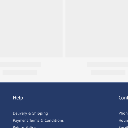
Help
Con
Delivery & Shipping
Phon
Payment Terms & Conditions
Hour
Return Policy
Emai