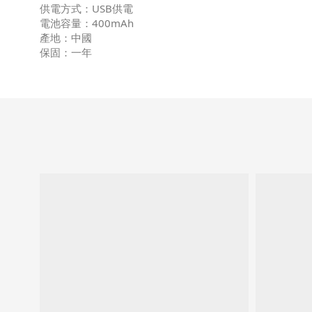
供電方式：USB供電
電池容量：400mAh
產地：中國
保固：一年