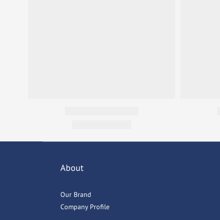
About
Our Brand
Company Profile