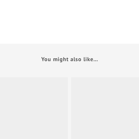
You might also like...