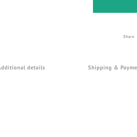
Share
Additional details
Shipping & Payme