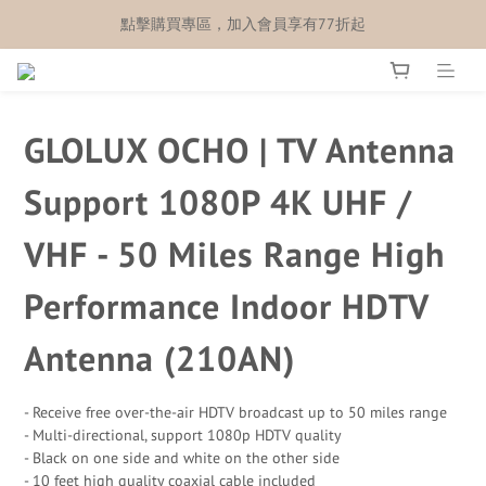
點擊購買專區，加入會員享有77折起
GLOLUX OCHO | TV Antenna
Support 1080P 4K UHF /
VHF - 50 Miles Range High
Performance Indoor HDTV
Antenna (210AN)
- Receive free over-the-air HDTV broadcast up to 50 miles range
- Multi-directional, support 1080p HDTV quality
- Black on one side and white on the other side
- 10 feet high quality coaxial cable included