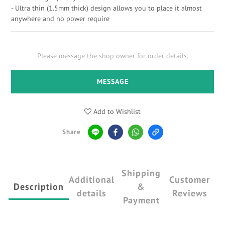
- Ultra thin (1.5mm thick) design allows you to place it almost 
anywhere and no power require
Please message the shop owner for order details.
MESSAGE
Add to Wishlist
Share
Shipping
Additional
Customer
Description
&
details
Reviews
Payment