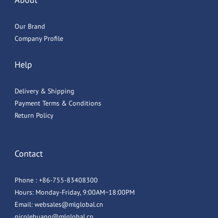
Our Brand
Company Profile
Help
Delivery & Shipping
Payment Terms & Conditions
Return Policy
Contact
Phone : +86-755-83408300
Hours: Monday-Friday, 9:00AM~18:00PM
Email: websales@mlglobal.cn
nicolehuang@mlglobal.cn