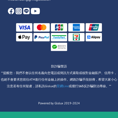
防詐騙警語
**提醒您：我們不會以任何名義向您電話或簡訊方式索取或核對金融賬戶、信用卡，
也絕不會要求您前往ATM進行任何金融上的操作。網路詐騙手段頻傳，希望大家小心
注意若有任何疑慮，請私訊Glolux的
官網Line
或撥打
165
反詐騙防治專線。**
Powered by Glolux 2019-2024