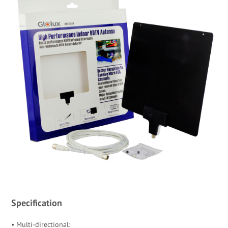
Specification
• Multi-directional: