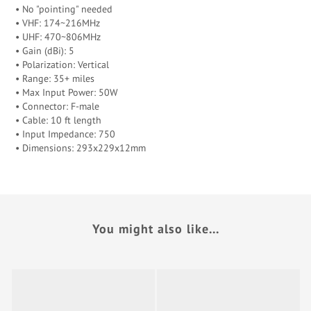
• No "pointing" needed
• VHF: 174~216MHz
• UHF: 470~806MHz
• Gain (dBi): 5
• Polarization: Vertical
• Range: 35+ miles
• Max Input Power: 50W
• Connector: F-male
• Cable: 10 ft length
• Input Impedance: 750
• Dimensions: 293x229x12mm
You might also like...