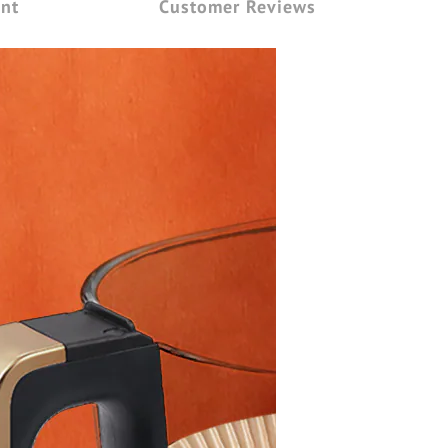
nt
Customer Reviews