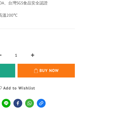
FDA、台灣SGS食品安全認證
生
高溫200℃
BUY NOW
Add to Wishlist