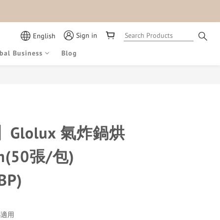
Sign in
English
bal Business
Blog
BUY NOW
Glolux 氣炸鍋烘
m(50張/包)
BP)
都適用