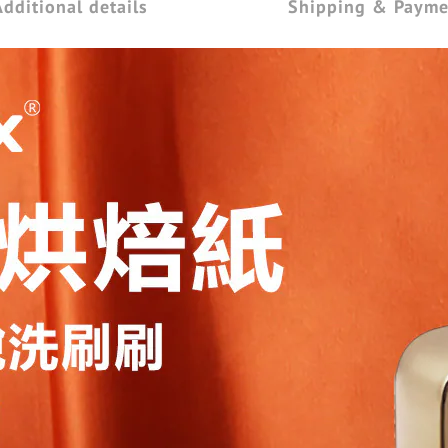
Additional details
Shipping & Payme