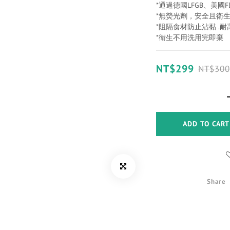
*通過德國LFGB、美國
*無熒光劑，安全且衛
*阻隔食材防止沾黏 .耐
*衛生不用洗用完即棄
NT$299
NT$300
ADD TO CART
Share