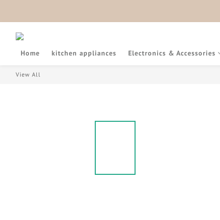
Home
kitchen appliances
Electronics & Accessories
View All