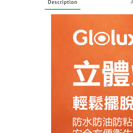
Description