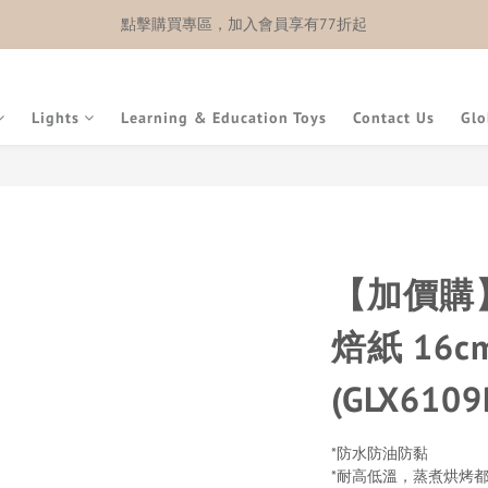
點擊購買專區，加入會員享有77折起
Lights
Learning & Education Toys
Contact Us
Glo
【加價購】
焙紙 16c
(GLX6109
*防水防油防黏
*耐高低溫，蒸煮烘烤